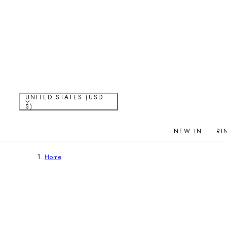
P TO CONTENT
C
UNITED STATES (USD
$)
o
NEW IN
RI
u
Home
n
t
r