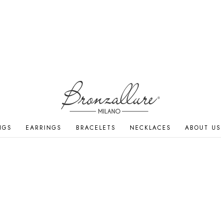
NGS
EARRINGS
BRACELETS
NECKLACES
ABOUT US