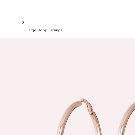
Large Hoop Earrings