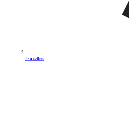
Best Sellers