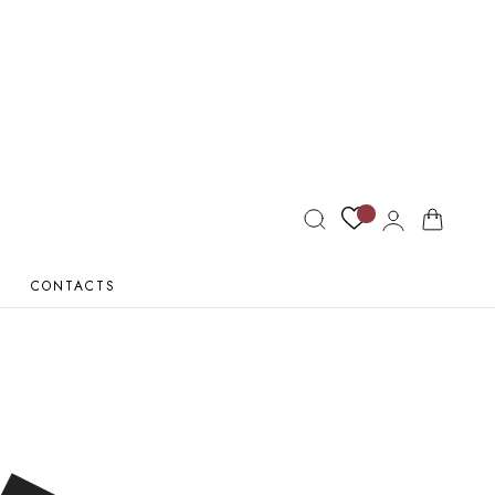
Log
Cart
in
CONTACTS