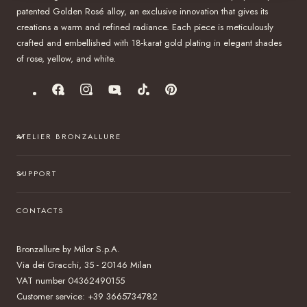
patented Golden Rosé alloy, an exclusive innovation that gives its
creations a warm and refined radiance. Each piece is meticulously
crafted and embellished with 18-karat gold plating in elegant shades
of rose, yellow, and white.
Facebook
Instagram
YouTube
TikTok
Pinterest
ATELIER BRONZALLURE
SUPPORT
CONTACTS
Bronzallure by Milor S.p.A.
Via dei Gracchi, 35 - 20146 Milan
VAT number 04362490155
Customer service: +39 3665734782