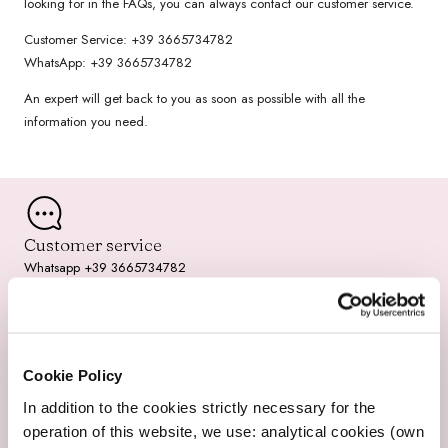
looking for in the FAQs, you can always contact our customer service.
/
Customer Service: +39 3665734782
r
WhatsApp: +39 3665734782
e
An expert will get back to you as soon as possible with all the
information you need.
g
i
o
Customer service
n
Whatsapp +39 3665734782
Cookie Policy
Fast Shipping
2-3 working days
In addition to the cookies strictly necessary for the
operation of this website, we use: analytical cookies (own