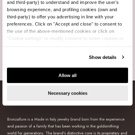
and third-party) to understand and improve the user's
browsing experience, and profiling cookies (own and
third-party) to offer you advertising in line with your
Free Shipping
preferences. Click on "Accept and close" to consent to
For purchases over $199
the use of the above-mentioned cookies or click on
"Cookie settings" to modify consent to some cookies or
close the banner to refuse all optional cookies. To find out
more, see our
Cookie Policy
.
Show details
Secure payments
Visa, Mastercard, Amex, GooglePay, PayPal, Klarna
Allow all
Necessary cookies
BRONZALLURE
Bronzallure is a Made in Italy jewelry brand born from the experience
and passion of a family that has been working in the goldsmithing
world for generations. The brand's distinctive core is its proprietary and