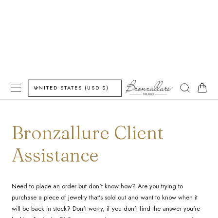
P TO CONTENT
C
Cart
UNITED STATES (USD $)
o
u
Bronzallure Client
n
Assistance
t
r
Need to place an order but don't know how? Are you trying to
purchase a piece of jewelry that's sold out and want to know when it
y
will be back in stock? Don't worry, if you don't find the answer you're