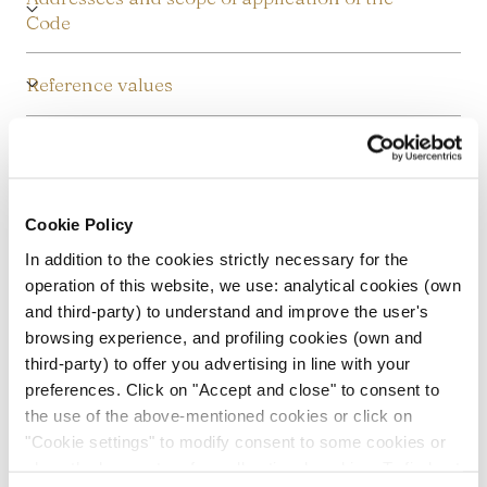
Code
Reference values
Rules of conduct
Human Resource Management
Cookie Policy
In addition to the cookies strictly necessary for the
Financial, administrative, and accounting
operation of this website, we use: analytical cookies (own
management
and third-party) to understand and improve the user's
browsing experience, and profiling cookies (own and
Receiving stolen goods and money
third-party) to offer you advertising in line with your
laundering
preferences. Click on "Accept and close" to consent to
the use of the above-mentioned cookies or click on
"Cookie settings" to modify consent to some cookies or
Privacy protection
close the banner to refuse all optional cookies. To find out