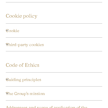
Cookie policy
Cookie
Third-party cookies
Code of Ethics
Guiding principles
The Group's mission
Addressees and scope of application of the