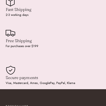
Fast Shipping
2-3 working days
Free Shipping
For purchases over $199
Secure payments
Visa, Mastercard, Amex, GooglePay, PayPal, Klarna
BRONZALLURE