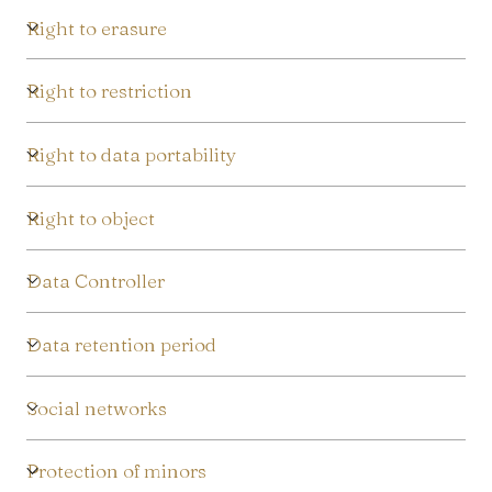
Right to erasure
Right to restriction
Right to data portability
Right to object
Data Controller
Data retention period
Social networks
Protection of minors