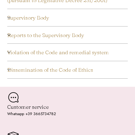
(pursuant to Legislative Decree 231/2001)
Supervisory Body
Reports to the Supervisory Body
Violation of the Code and remedial system
Dissemination of the Code of Ethics
Customer service
Whatsapp +39 3665734782