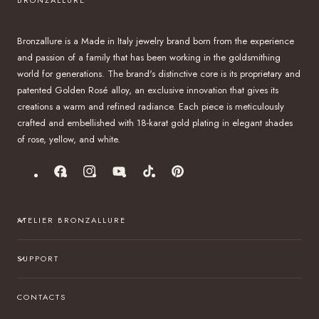
Bronzallure is a Made in Italy jewelry brand born from the experience
and passion of a family that has been working in the goldsmithing
world for generations. The brand's distinctive core is its proprietary and
patented Golden Rosé alloy, an exclusive innovation that gives its
creations a warm and refined radiance. Each piece is meticulously
crafted and embellished with 18-karat gold plating in elegant shades
of rose, yellow, and white.
Facebook
Instagram
YouTube
TikTok
Pinterest
ATELIER BRONZALLURE
SUPPORT
CONTACTS