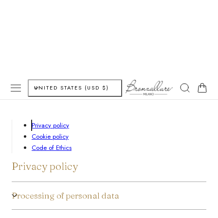
P TO CONTENT
C
Cart
UNITED STATES (USD $)
o
u
Privacy policy
Cookie policy
n
Code of Ethics
t
Privacy policy
r
Processing of personal data
y