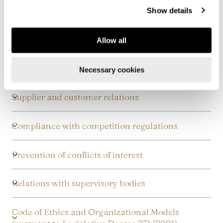
more, see our
Cookie Policy
.
Safety protection
Show details
Protection of corporate assets
Allow all
Relations with public administration
Necessary cookies
Supplier and customer relations
Compliance with competition regulations
Prevention of conflicts of interest
Relations with supervisory bodies
Code of Ethics and Organizational Models