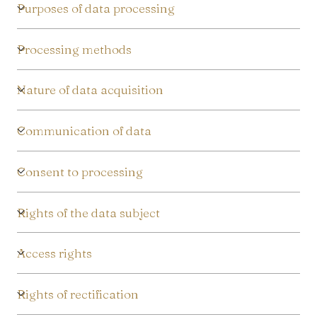
/
Purposes of data processing
r
Processing methods
e
g
Nature of data acquisition
i
Communication of data
o
Consent to processing
n
Rights of the data subject
Access rights
Rights of rectification