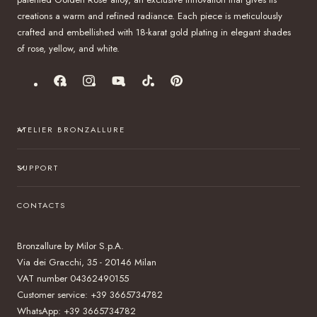
creations a warm and refined radiance. Each piece is meticulously
crafted and embellished with 18-karat gold plating in elegant shades
of rose, yellow, and white.
Facebook
Instagram
YouTube
TikTok
Pinterest
ATELIER BRONZALLURE
SUPPORT
CONTACTS
Bronzallure by Milor S.p.A.
Via dei Gracchi, 35 - 20146 Milan
VAT number 04362490155
Customer service: +39 3665734782
WhatsApp: +39 3665734782