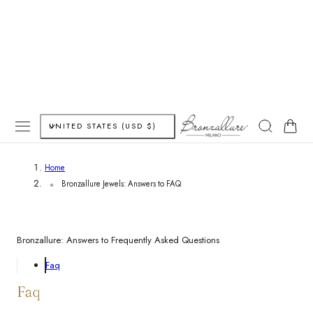
P TO CONTENT
C
Cart
UNITED STATES (USD $)
o
Home
u
Bronzallure Jewels: Answers to FAQ
n
t
Bronzallure: Answers to Frequently Asked Questions
r
Faq
y
Faq