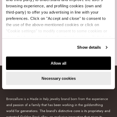
browsing experience, and profiling cookies (own and
Free Shipping
third-party) to offer you advertising in line with your
For purchases over $199
preferences. Click on "Accept and close" to consent to
the use of the above-mentioned cookies or click on
"Cookie settings" to modify consent to some cookies or
close the banner to refuse all optional cookies. To find out
more, see our
Cookie Policy
.
Show details
Secure payments
Visa, Mastercard, Amex, GooglePay, PayPal, Klarna
Allow all
Necessary cookies
BRONZALLURE
Bronzallure is a Made in Italy jewelry brand born from the experience
and passion of a family that has been working in the goldsmithing
world for generations. The brand's distinctive core is its proprietary and
patented Golden Rosé alloy, an exclusive innovation that gives its