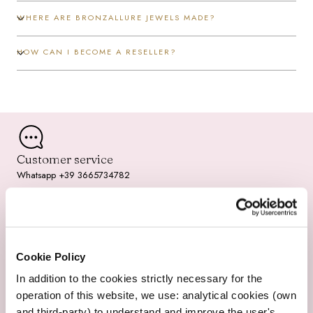
/
WHERE ARE BRONZALLURE JEWELS MADE?
r
HOW CAN I BECOME A RESELLER?
e
g
i
o
Customer service
n
Whatsapp +39 3665734782
Fast Shipping
Cookie Policy
2-3 working days
In addition to the cookies strictly necessary for the
operation of this website, we use: analytical cookies (own
and third-party) to understand and improve the user's