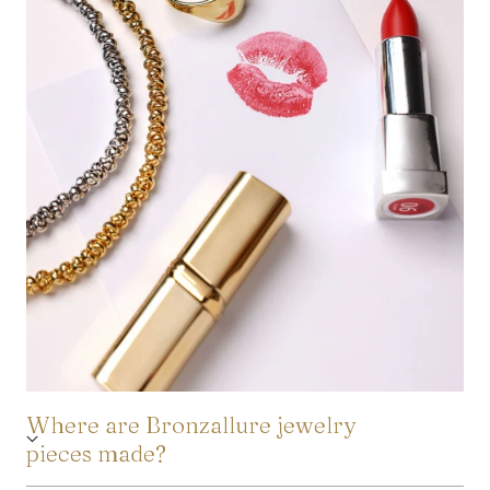
Where are Bronzallure jewelry
pieces made?