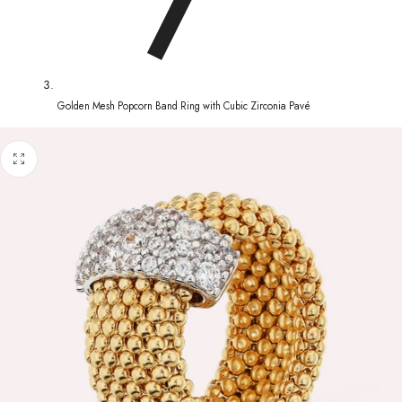
Golden Mesh Popcorn Band Ring with Cubic Zirconia Pavé