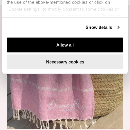
the use of the above-mentioned cookies or click on
"Cookie settings" to modify consent to some cookies or
close the banner to refuse all optional cookies. To find out
more, see our
Cookie Policy
.
Show details
Allow all
Necessary cookies