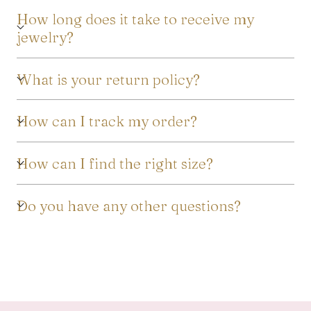
How long does it take to receive my
jewelry?
What is your return policy?
How can I track my order?
How can I find the right size?
Do you have any other questions?