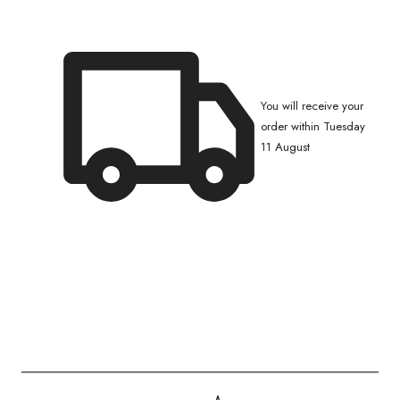
You will receive your
order within Tuesday
11 August