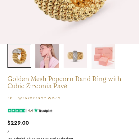
1
/
4
Golden Mesh Popcorn Band Ring with
Cubic Zirconia Pavé
SKU:
WSBZ02492Y.WR-12
Regular
$229.00
UNIT
price
PER
/
PRICE
Tax included.
Shipping
calculated at checkout.