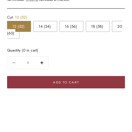
Cut:
12 (52)
12 (52)
14 (54)
16 (56)
18 (58)
20
(60)
Quantity
(
0
in cart)
Quantity
Decrease
Increase
quantity
quantity
for
for
ADD TO CART
Golden
Golden
Mesh
Mesh
Popcorn
Popcorn
Band
Band
Ring
Ring
with
with
Cubic
Cubic
Zirconia
Zirconia
Pavé
Pavé