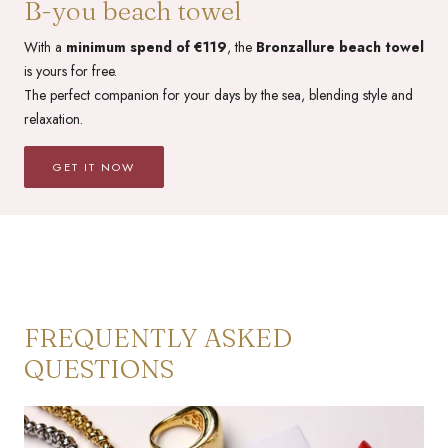
B-you beach towel
With a
minimum spend of €119
, the
Bronzallure beach towel
is yours for free.
The perfect companion for your days by the sea, blending style and
relaxation.
GET IT NOW
FREQUENTLY ASKED
QUESTIONS