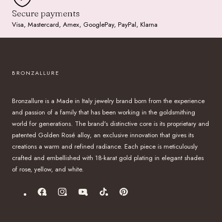
Secure payments
Visa, Mastercard, Amex, GooglePay, PayPal, Klarna
BRONZALLURE
Bronzallure is a Made in Italy jewelry brand born from the experience
and passion of a family that has been working in the goldsmithing
world for generations. The brand's distinctive core is its proprietary and
patented Golden Rosé alloy, an exclusive innovation that gives its
creations a warm and refined radiance. Each piece is meticulously
crafted and embellished with 18-karat gold plating in elegant shades
of rose, yellow, and white.
Facebook
Instagram
YouTube
TikTok
Pinterest