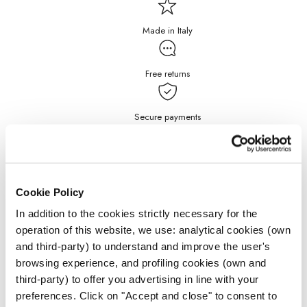
Made in Italy
Free returns
Secure payments
Free Shipping for purchases
over $199
Cookie Policy
DETAILS
In addition to the cookies strictly necessary for the
operation of this website, we use: analytical cookies (own
and third-party) to understand and improve the user's
JEWELRY CARE
browsing experience, and profiling cookies (own and
third-party) to offer you advertising in line with your
preferences. Click on "Accept and close" to consent to