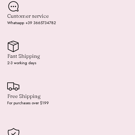
Customer service
Whatsapp +39 3665734782
Fast Shipping
2-3 working days
Free Shipping
For purchases over $199