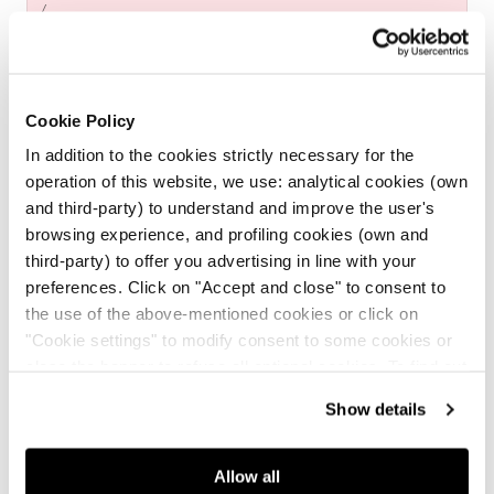
UNIT
price
PER
/
PRICE
Cookie Policy
In addition to the cookies strictly necessary for the
Made in Italy
operation of this website, we use: analytical cookies (own
and third-party) to understand and improve the user's
browsing experience, and profiling cookies (own and
Free returns
third-party) to offer you advertising in line with your
preferences. Click on "Accept and close" to consent to
Secure payments
the use of the above-mentioned cookies or click on
"Cookie settings" to modify consent to some cookies or
close the banner to refuse all optional cookies. To find out
Free Shipping for purchases
over $199
more, see our
Cookie Policy
.
Show details
DETAILS
Allow all