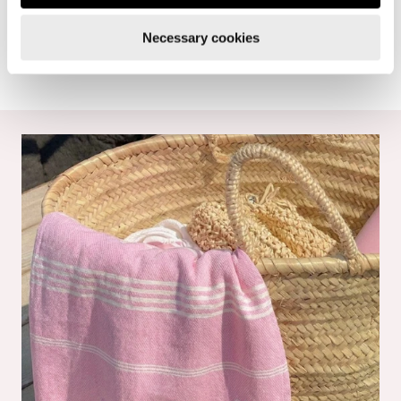
JEWELRY CARE
Necessary cookies