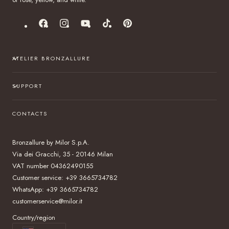
Facebook
Instagram
YouTube
TikTok
Pinterest
ATELIER BRONZALLURE
SUPPORT
CONTACTS
Bronzallure by Milor S.p.A.
Via dei Gracchi, 35 - 20146 Milan
VAT number 04362490155
Customer service: +39 3665734782
WhatsApp: +39 3665734782
customerservice@milor.it
Country/region