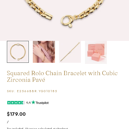
1
/
4
Squared Rolo Chain Bracelet with Cubic
Zirconia Pavé
SKU:
E2566BBR.YG010185
Regular
$179.00
UNIT
price
PER
/
PRICE
Tax included.
Shipping
calculated at checkout.