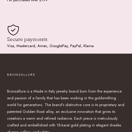
Secure payments
Visa, Mastercard, Amex, GooglePay, PayPal, Klarna
BRONZALLURE
Bronzallure is a Made in Italy jewelry brand born from the experience
and passion of a family that has been working in the goldsmithing
world for generations. The brand's distinctive core is its proprietary and
patented Golden Rosé alloy, an exclusive innovation that gives its
creations a warm and refined radiance. Each piece is meticulously
crafted and embellished with 18-karat gold plating in elegant shades
of rose, yellow, and white.