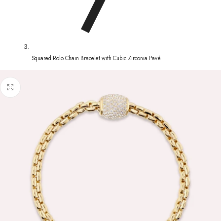
Squared Rolo Chain Bracelet with Cubic Zirconia Pavé