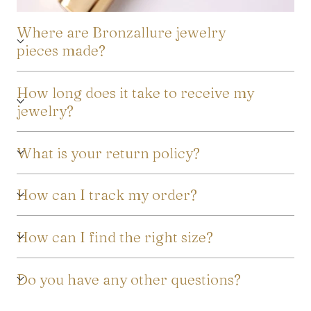
Where are Bronzallure jewelry
pieces made?
How long does it take to receive my
jewelry?
What is your return policy?
How can I track my order?
How can I find the right size?
Do you have any other questions?