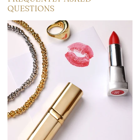
QUESTIONS