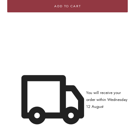
for
for
ADD TO CART
Squared
Squared
Rolo
Rolo
Chain
Chain
Bracelet
Bracelet
with
with
Cubic
Cubic
Zirconia
Zirconia
Pavé
Pavé
You will receive your
order within Wednesday
12 August