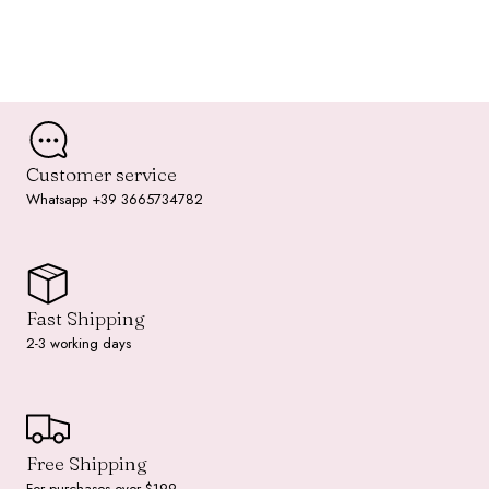
Customer service
Whatsapp +39 3665734782
Fast Shipping
2-3 working days
Free Shipping
For purchases over $199