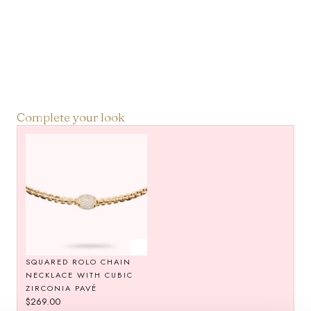
Complete your look
SQUARED ROLO CHAIN
NECKLACE WITH CUBIC
ZIRCONIA PAVÉ
Regular
$269.00