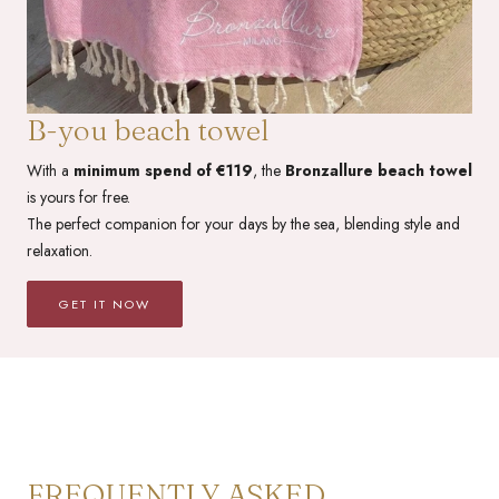
B-you beach towel
With a
minimum spend of €119
, the
Bronzallure beach towel
is yours for free.
The perfect companion for your days by the sea, blending style and
relaxation.
GET IT NOW
FREQUENTLY ASKED