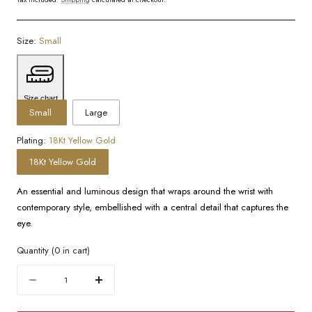
Size:
Small
Size chart
Small
Large
Plating:
18Kt Yellow Gold
18Kt Yellow Gold
An essential and luminous design that wraps around the wrist with
contemporary style, embellished with a central detail that captures the
eye.
Quantity
(
0
in cart)
Quantity
Decrease
Increase
quantity
quantity