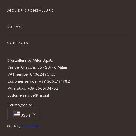
ATELIER BRONZALLURE
SUPPORT
CONTACTS
Bronzallure by Milor S.p.A.
Via dei Gracchi, 35 - 20146 Milan
VAT number 04362490155
Customer service: +39 3665734782
WhatsApp: +39 3665734782
customerservice@milor.it
Country/region
USD $
© 2026,
Bronzallure