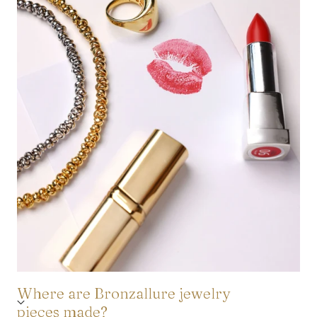
Where are Bronzallure jewelry
pieces made?