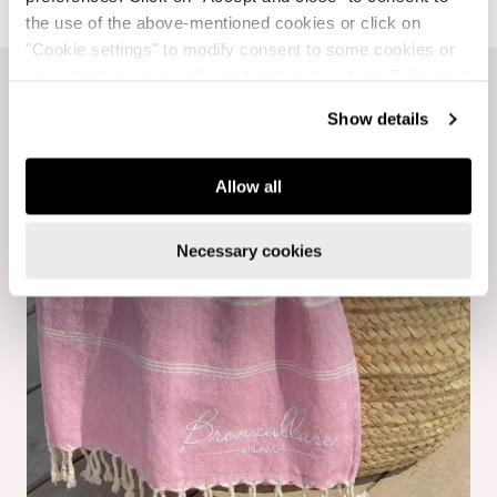
the use of the above-mentioned cookies or click on
"Cookie settings" to modify consent to some cookies or
close the banner to refuse all optional cookies. To find out
more, see our
Cookie Policy
.
Show details
Allow all
Necessary cookies