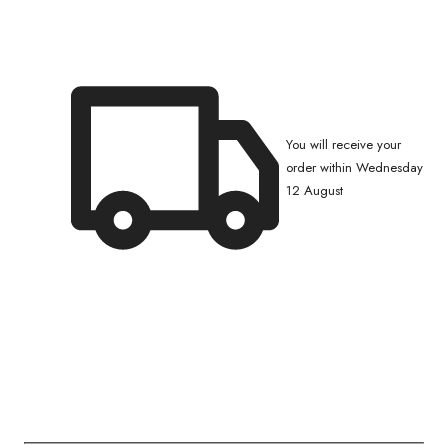
You will receive your
order within Wednesday
12 August