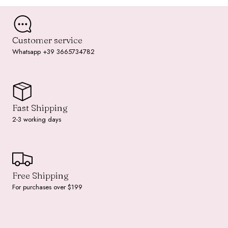
Customer service
Whatsapp +39 3665734782
Fast Shipping
2-3 working days
Free Shipping
For purchases over $199