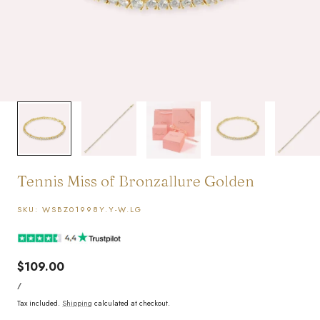
1
/
5
Tennis Miss of Bronzallure Golden
SKU:
WSBZ01998Y.Y-W.LG
Regular
$109.00
UNIT
price
PER
/
PRICE
Tax included.
Shipping
calculated at checkout.