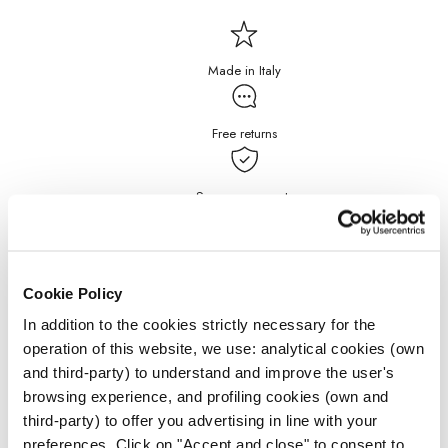
Made in Italy
Free returns
Secure payments
Free Shipping for purchases
over $199
Cookie Policy
In addition to the cookies strictly necessary for the
DETAILS
operation of this website, we use: analytical cookies (own
and third-party) to understand and improve the user's
JEWELRY CARE
browsing experience, and profiling cookies (own and
third-party) to offer you advertising in line with your
preferences. Click on "Accept and close" to consent to