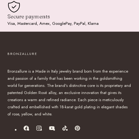
Secure payments
Visa, Mastercard, Amex, GooglePay, PayPal, Klarna
BRONZALLURE
Bronzallure is a Made in Italy jewelry brand born from the experience
and passion of a family that has been working in the goldsmithing
world for generations. The brand's distinctive core is its proprietary and
patented Golden Rosé alloy, an exclusive innovation that gives its
creations a warm and refined radiance. Each piece is meticulously
crafted and embellished with 18-karat gold plating in elegant shades
of rose, yellow, and white.
Facebook
Instagram
YouTube
TikTok
Pinterest