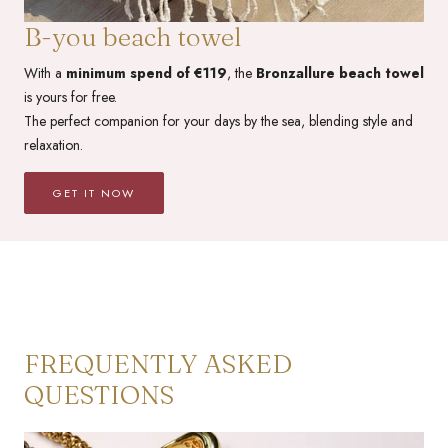
B-you beach towel
With a
minimum spend of €119
, the
Bronzallure beach towel
is yours for free.
The perfect companion for your days by the sea, blending style and
relaxation.
GET IT NOW
FREQUENTLY ASKED
QUESTIONS