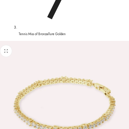
Tennis Miss of Bronzallure Golden