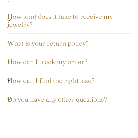
How long does it take to receive my
jewelry?
What is your return policy?
How can I track my order?
How can I find the right size?
Do you have any other questions?