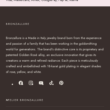
BRONZALLURE
Bronzallure is a Made in Italy jewelry brand born from the experience
and passion of a family that has been working in the goldsmithing
world for generations. The brand's distinctive core is its proprietary and
patented Golden Rosé alloy, an exclusive innovation that gives its
creations a warm and refined radiance. Each piece is meticulously
crafted and embellished with 18-karat gold plating in elegant shades
of rose, yellow, and white.
Facebook
Instagram
YouTube
TikTok
Pinterest
ATELIER BRONZALLURE