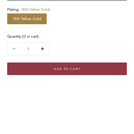
Plating:
18Kt Yellow Gold
18Kt Yellow Gold
Quantity
(
0
in cart)
Quantity
Decrease
Increase
quantity
quantity
for
for
ADD TO CART
Thick
Thick
Twisted
Twisted
Golden
Golden
Hoop
Hoop
Earrings
Earrings