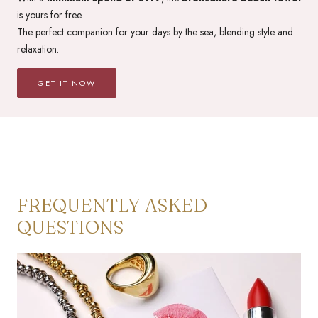
is yours for free.
The perfect companion for your days by the sea, blending style and
relaxation.
GET IT NOW
FREQUENTLY ASKED
QUESTIONS