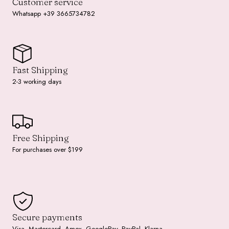
Customer service
Whatsapp +39 3665734782
Fast Shipping
2-3 working days
Free Shipping
For purchases over $199
Secure payments
Visa, Mastercard, Amex, GooglePay, PayPal, Klarna