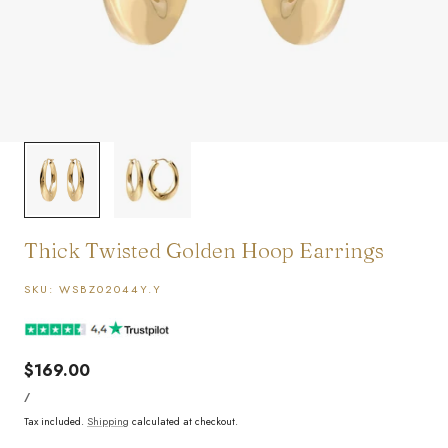
1
/
2
Thick Twisted Golden Hoop Earrings
SKU:
WSBZ02044Y.Y
Regular
$169.00
UNIT
price
PER
/
PRICE
Tax included.
Shipping
calculated at checkout.