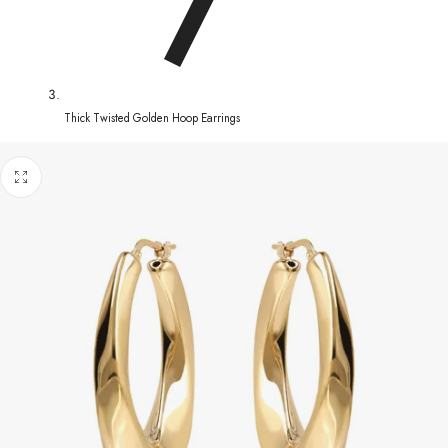
Thick Twisted Golden Hoop Earrings