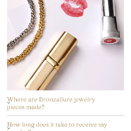
Where are Bronzallure jewelry
pieces made?
How long does it take to receive my