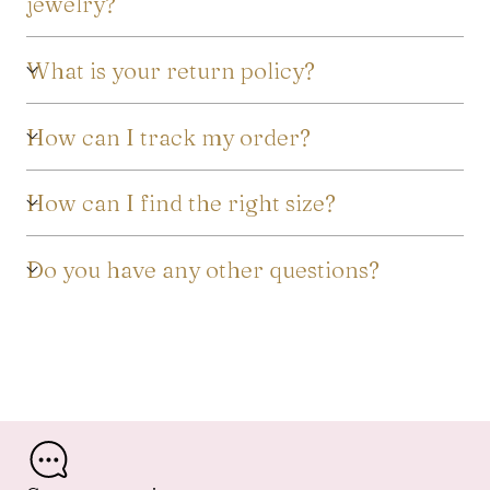
jewelry?
What is your return policy?
How can I track my order?
How can I find the right size?
Do you have any other questions?