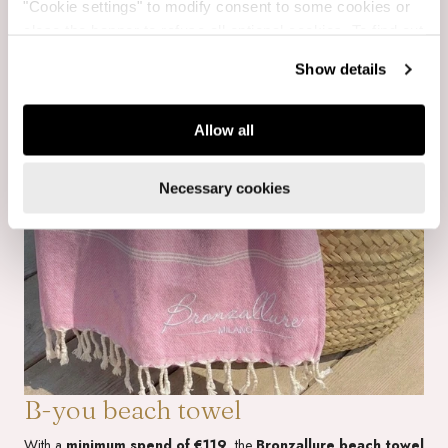
"Cookie settings" to modify consent to some cookies or
close the banner to refuse all optional cookies. To find out
more, see our
Cookie Policy
.
Show details
Allow all
Necessary cookies
B-you beach towel
With a
minimum spend of €119
, the
Bronzallure beach towel