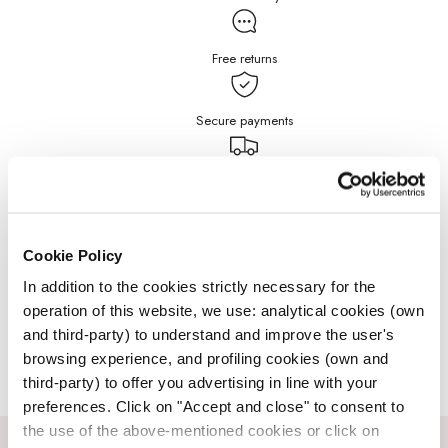
Free returns
Secure payments
Free Shipping for purchases
over $199
DETAILS
Cookie Policy
In addition to the cookies strictly necessary for the
operation of this website, we use: analytical cookies (own
JEWELRY CARE
and third-party) to understand and improve the user's
browsing experience, and profiling cookies (own and
third-party) to offer you advertising in line with your
preferences. Click on "Accept and close" to consent to
the use of the above-mentioned cookies or click on