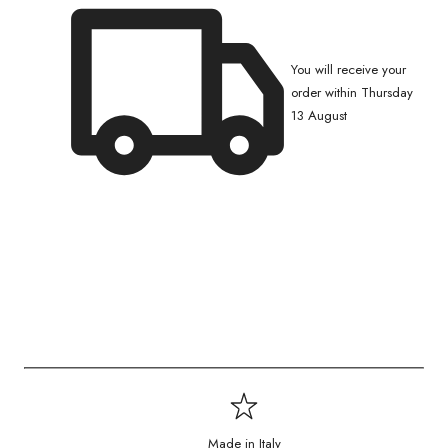
You will receive your
order within Thursday
13 August
Made in Italy