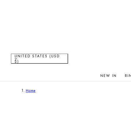
P TO CONTENT
C
UNITED STATES (USD
$)
o
NEW IN
RI
u
Home
n
t
r