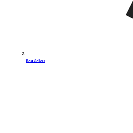
Best Sellers