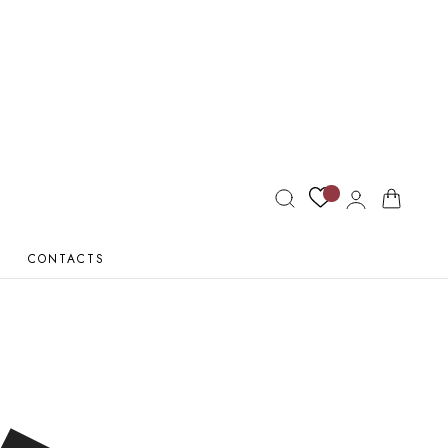
Log
Cart
in
CONTACTS