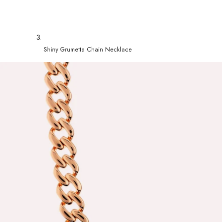
Shiny Grumetta Chain Necklace