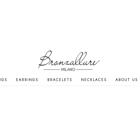
NGS
EARRINGS
BRACELETS
NECKLACES
ABOUT US