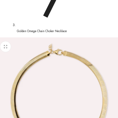
Golden Omega Chain Choker Necklace