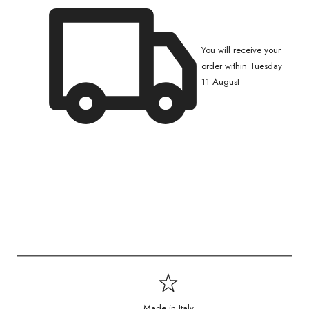
You will receive your
order within Tuesday
11 August
Made in Italy