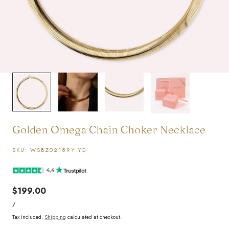
1
/
4
Golden Omega Chain Choker Necklace
SKU:
WSBZ02189Y.YG
Regular
$199.00
UNIT
price
PER
/
PRICE
Tax included.
Shipping
calculated at checkout.