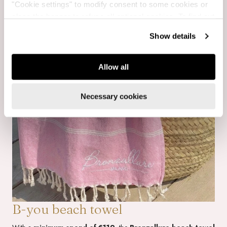
"Cookie settings" to modify consent to some cookies or
close the banner to refuse all optional cookies. To find out
more, see our
Cookie Policy
.
Show details
Allow all
Necessary cookies
B-you beach towel