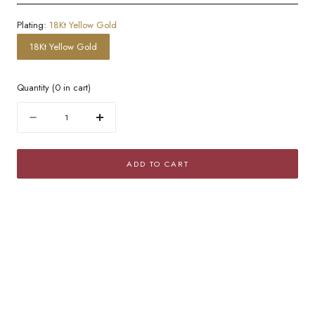
Plating:
18Kt Yellow Gold
18Kt Yellow Gold
Quantity
(
0
in cart)
Quantity
Decrease
Increase
quantity
quantity
for
for
ADD TO CART
Golden
Golden
Omega
Omega
Chain
Chain
Choker
Choker
Necklace
Necklace