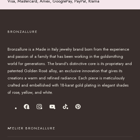
Visa, Mastercard, Amex, GooglePay, PayPal, Klarna
BRONZALLURE
Bronzallure is a Made in Italy jewelry brand born from the experience
and passion of a family that has been working in the goldsmithing
world for generations. The brand's distinctive core is its proprietary and
patented Golden Rosé alloy, an exclusive innovation that gives its
creations a warm and refined radiance. Each piece is meticulously
crafted and embellished with 18-karat gold plating in elegant shades
of rose, yellow, and white.
Facebook
Instagram
YouTube
TikTok
Pinterest
ATELIER BRONZALLURE