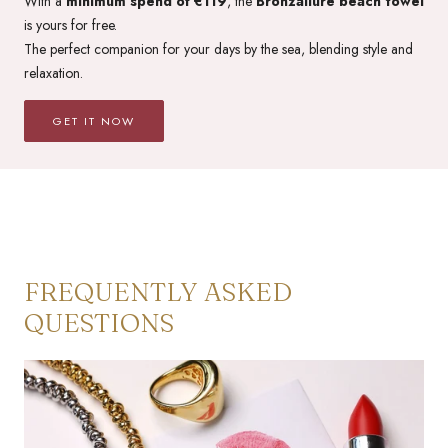
With a
minimum spend of €119
, the
Bronzallure beach towel
is yours for free.
The perfect companion for your days by the sea, blending style and
relaxation.
GET IT NOW
FREQUENTLY ASKED
QUESTIONS