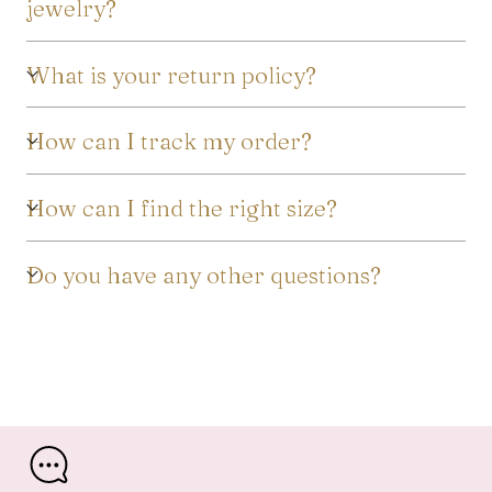
jewelry?
What is your return policy?
How can I track my order?
How can I find the right size?
Do you have any other questions?