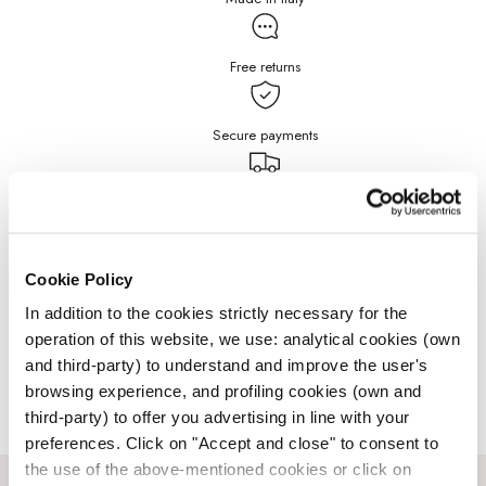
Free returns
Secure payments
Free Shipping for purchases
over $199
DETAILS
Cookie Policy
In addition to the cookies strictly necessary for the
operation of this website, we use: analytical cookies (own
JEWELRY CARE
and third-party) to understand and improve the user's
browsing experience, and profiling cookies (own and
third-party) to offer you advertising in line with your
preferences. Click on "Accept and close" to consent to
the use of the above-mentioned cookies or click on