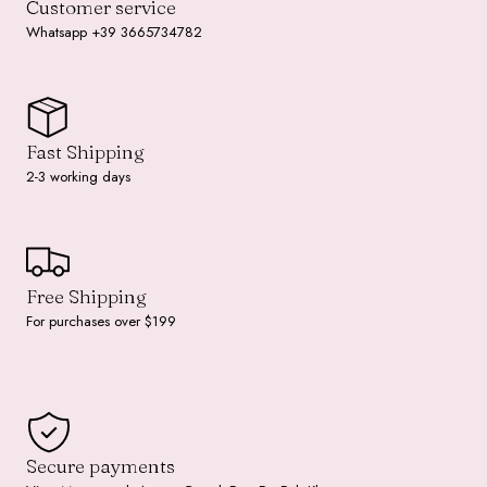
Customer service
Whatsapp +39 3665734782
Fast Shipping
2-3 working days
Free Shipping
For purchases over $199
Secure payments