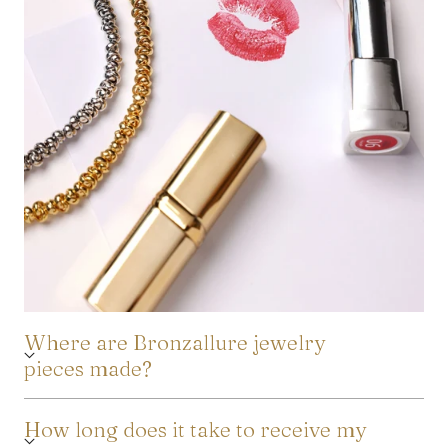
Where are Bronzallure jewelry
pieces made?
How long does it take to receive my