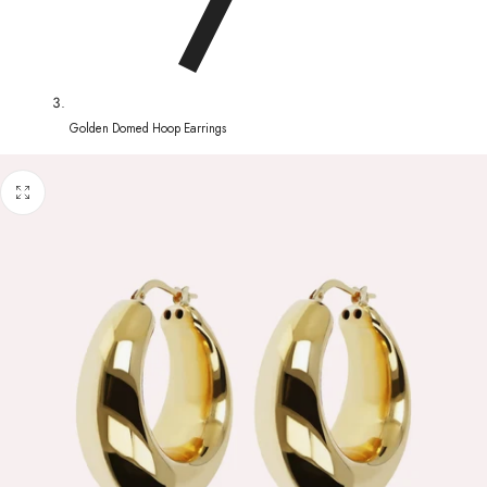
Golden Domed Hoop Earrings