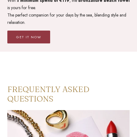
With a
minimum spend of €119
, the
Bronzallure beach towel
is yours for free.
The perfect companion for your days by the sea, blending style and
relaxation.
GET IT NOW
FREQUENTLY ASKED
QUESTIONS