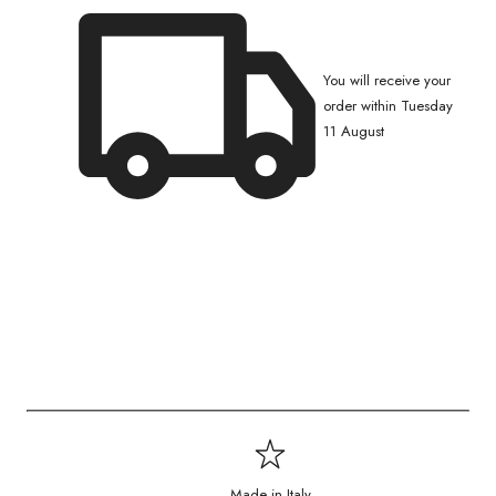
You will receive your
order within Tuesday
11 August
Made in Italy