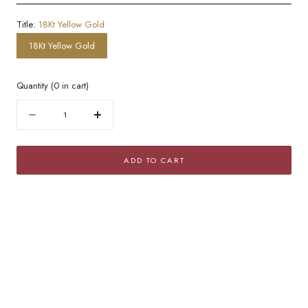
Title:
18Kt Yellow Gold
18Kt Yellow Gold
Quantity
(
0
in cart)
Quantity
Decrease
Increase
quantity
quantity
for
for
ADD TO CART
Golden
Golden
Domed
Domed
Hoop
Hoop
Earrings
Earrings