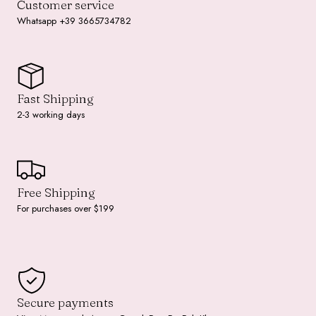
Customer service
Whatsapp +39 3665734782
Fast Shipping
2-3 working days
Free Shipping
For purchases over $199
Secure payments