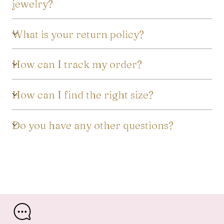
jewelry?
What is your return policy?
How can I track my order?
How can I find the right size?
Do you have any other questions?