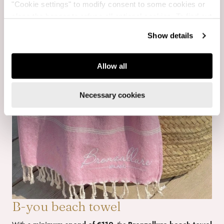
"Cookie settings" to modify consent to some cookies or
close the banner to refuse all optional cookies. To find out
more, see our
Cookie Policy
.
Show details
Allow all
Necessary cookies
B-you beach towel