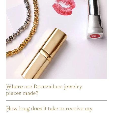
Where are Bronzallure jewelry
pieces made?
How long does it take to receive my