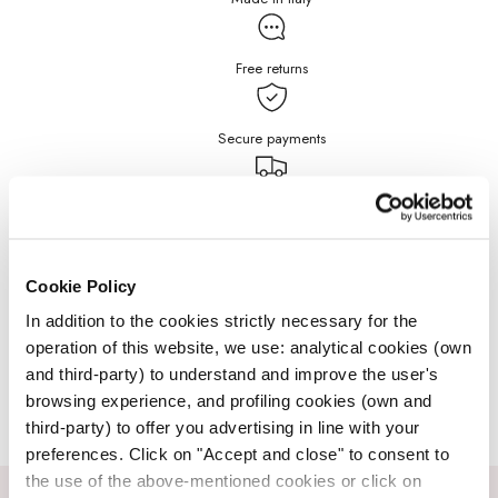
Free returns
Secure payments
Free Shipping for purchases
over $199
DETAILS
Cookie Policy
In addition to the cookies strictly necessary for the
operation of this website, we use: analytical cookies (own
JEWELRY CARE
and third-party) to understand and improve the user's
browsing experience, and profiling cookies (own and
third-party) to offer you advertising in line with your
preferences. Click on "Accept and close" to consent to
the use of the above-mentioned cookies or click on