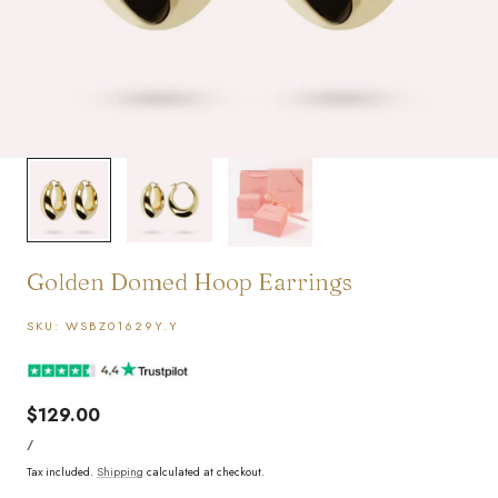
1
/
3
Golden Domed Hoop Earrings
SKU:
WSBZ01629Y.Y
Regular
$129.00
UNIT
price
PER
/
PRICE
Tax included.
Shipping
calculated at checkout.