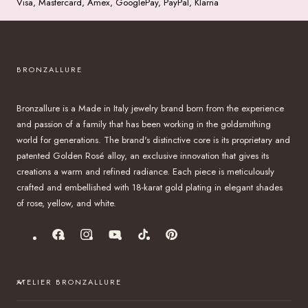
Visa, Mastercard, Amex, GooglePay, PayPal, Klarna
BRONZALLURE
Bronzallure is a Made in Italy jewelry brand born from the experience
and passion of a family that has been working in the goldsmithing
world for generations. The brand's distinctive core is its proprietary and
patented Golden Rosé alloy, an exclusive innovation that gives its
creations a warm and refined radiance. Each piece is meticulously
crafted and embellished with 18-karat gold plating in elegant shades
of rose, yellow, and white.
Facebook
Instagram
YouTube
TikTok
Pinterest
ATELIER BRONZALLURE