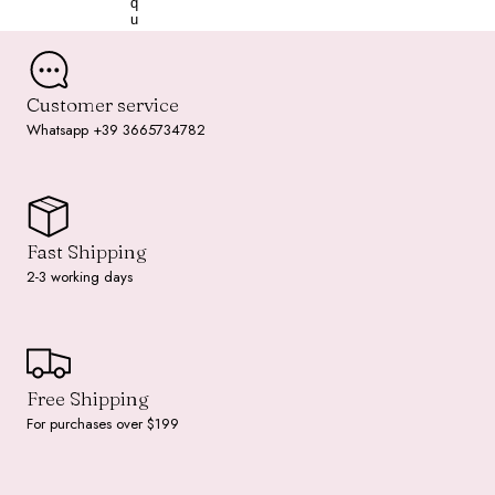
q
u
o
i
s
e
Customer service
Whatsapp +39 3665734782
Fast Shipping
2-3 working days
Free Shipping
For purchases over $199