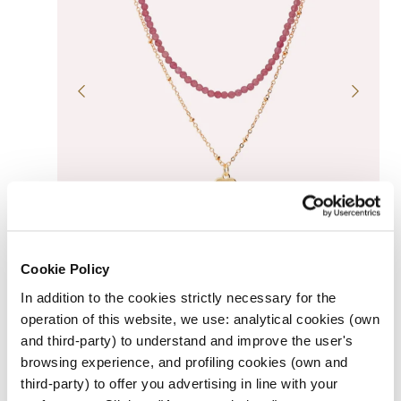
QUICK VIEW
GOLDEN MULTI-STRAND NECKLACE WITH HEART
Cookie Policy
PENDANT AND NATURAL STONES
Regular
$69.00
In addition to the cookies strictly necessary for the
UNIT
price
PER
/
PRICE
operation of this website, we use: analytical cookies (own
R
and third-party) to understand and improve the user's
o
B
s
l
browsing experience, and profiling cookies (own and
e
a
third-party) to offer you advertising in line with your
c
k