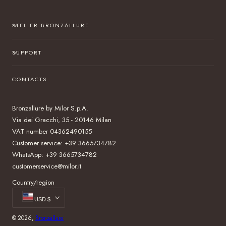
ATELIER BRONZALLURE
SUPPORT
CONTACTS
Bronzallure by Milor S.p.A.
Via dei Gracchi, 35 - 20146 Milan
VAT number 04362490155
Customer service: +39 3665734782
WhatsApp: +39 3665734782
customerservice@milor.it
Country/region
USD $
© 2026,
Bronzallure