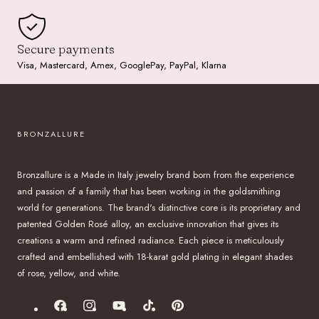
Secure payments
Visa, Mastercard, Amex, GooglePay, PayPal, Klarna
BRONZALLURE
Bronzallure is a Made in Italy jewelry brand born from the experience
and passion of a family that has been working in the goldsmithing
world for generations. The brand's distinctive core is its proprietary and
patented Golden Rosé alloy, an exclusive innovation that gives its
creations a warm and refined radiance. Each piece is meticulously
crafted and embellished with 18-karat gold plating in elegant shades
of rose, yellow, and white.
Facebook
Instagram
YouTube
TikTok
Pinterest