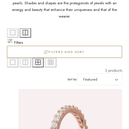
l
/
pearls. Shades and shapes are the protagonists of jewels with an
energy and beauty that enhance their uniqueness and that of the
e
r
wearer.
c
e
g
t
Filters
i
i
FILTERS AND SORT:
o
o
n
3 products
n
Sort by:
: