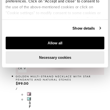
preferences. Click on "Accept and close" to consent to
the use of the above-mentioned cookies or click on
"Cookie settings" to modify consent to some cookies or
close the banner to refuse all optional cookies. To find out
more, see our
Cookie Policy
.
Show details
Allow all
Necessary cookies
QUICK VIEW
GOLDEN MULTI-STRAND NECKLACE WITH STAR
PENDANTS AND NATURAL STONES
Regular
$99.00
UNIT
price
PER
/
PRICE
R
o
T
s
u
e
r