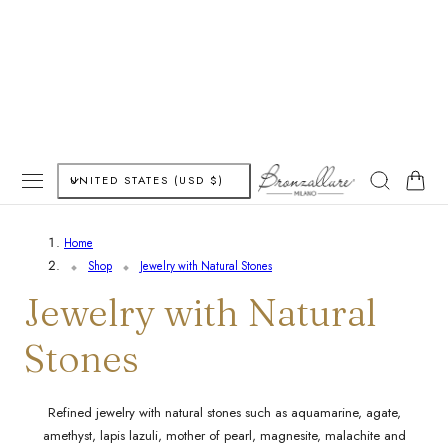
P TO CONTENT
C
Cart
UNITED STATES (USD $)
o
Home
u
Shop
Jewelry with Natural Stones
n
C
Jewelry with Natural
t
o
Stones
r
l
y
Refined jewelry with natural stones such as aquamarine, agate,
amethyst, lapis lazuli, mother of pearl, magnesite, malachite and