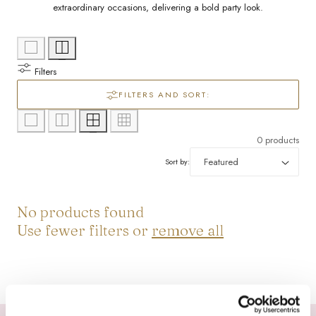
l
/
extraordinary occasions, delivering a bold party look.
e
r
c
e
Filters
g
t
FILTERS AND SORT:
i
i
0 products
o
o
Sort by:
n
n
No products found
:
Use fewer filters or
remove all