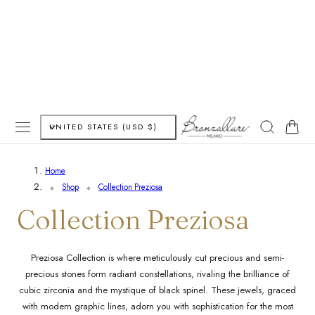
P TO CONTENT
C
Cart
UNITED STATES (USD $)
o
Home
u
Shop
Collection Preziosa
n
C
Collection Preziosa
t
o
Preziosa Collection is where meticulously cut precious and semi-
r
precious stones form radiant constellations, rivaling the brilliance of
l
y
cubic zirconia and the mystique of black spinel. These jewels, graced
with modern graphic lines, adorn you with sophistication for the most