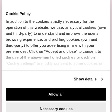
Customer service
Cookie Policy
Whatsapp +39 3665734782
In addition to the cookies strictly necessary for the
operation of this website, we use: analytical cookies (own
and third-party) to understand and improve the user's
browsing experience, and profiling cookies (own and
Fast Shipping
third-party) to offer you advertising in line with your
2-3 working days
preferences. Click on "Accept and close" to consent to
the use of the above-mentioned cookies or click on
"Cookie settings" to modify consent to some cookies or
close the banner to refuse all optional cookies. To find out
more, see our
Cookie Policy
.
Free Shipping
Show details
For purchases over $199
Allow all
Necessary cookies