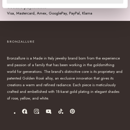
Secure payments
Visa, Mastercard, Amex, GooglePay, PayPal, Klarna
BRONZALLURE
Bronzallure is a Made in Italy jewelry brand born from the experience
and passion of a family that has been working in the goldsmithing
world for generations. The brand's distinctive core is its proprietary and
patented Golden Rosé alloy, an exclusive innovation that gives its
creations a warm and refined radiance. Each piece is meticulously
crafted and embellished with 18-karat gold plating in elegant shades
of rose, yellow, and white.
Facebook
Instagram
YouTube
TikTok
Pinterest