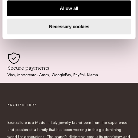
Allow all
Free Shipping
Necessary cookies
For purchases over $199
Secure payments
Visa, Mastercard, Amex, GooglePay, PayPal, Klarna
BRONZALLURE
Bronzallure is a Made in Italy jewelry brand born from the experience
and passion of a family that has been working in the goldsmithing
world for generations. The brand's distinctive core is its proprietary and