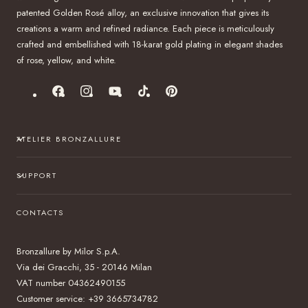
patented Golden Rosé alloy, an exclusive innovation that gives its
creations a warm and refined radiance. Each piece is meticulously
crafted and embellished with 18-karat gold plating in elegant shades
of rose, yellow, and white.
Facebook
Instagram
YouTube
TikTok
Pinterest
ATELIER BRONZALLURE
SUPPORT
CONTACTS
Bronzallure by Milor S.p.A.
Via dei Gracchi, 35 - 20146 Milan
VAT number 04362490155
Customer service: +39 3665734782