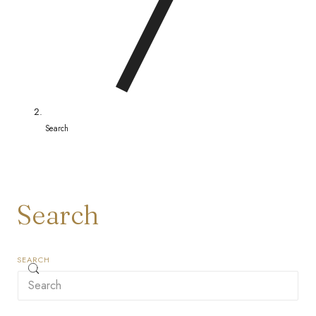
/
r
e
g
i
Search
o
n
Search
SEARCH