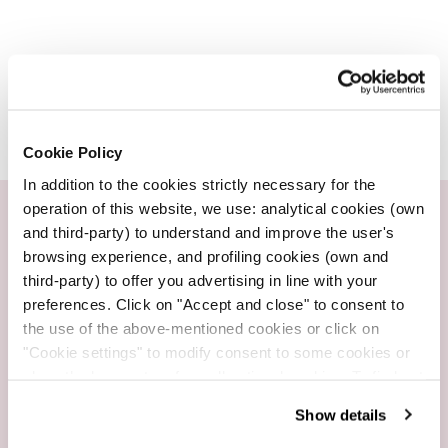
Cookie Policy
In addition to the cookies strictly necessary for the
operation of this website, we use: analytical cookies (own
and third-party) to understand and improve the user's
Customer service
browsing experience, and profiling cookies (own and
Whatsapp +39 3665734782
third-party) to offer you advertising in line with your
preferences. Click on "Accept and close" to consent to
the use of the above-mentioned cookies or click on
"Cookie settings" to modify consent to some cookies or
close the banner to refuse all optional cookies. To find out
Fast Shipping
more, see our
Cookie Policy
.
2-3 working days
Show details