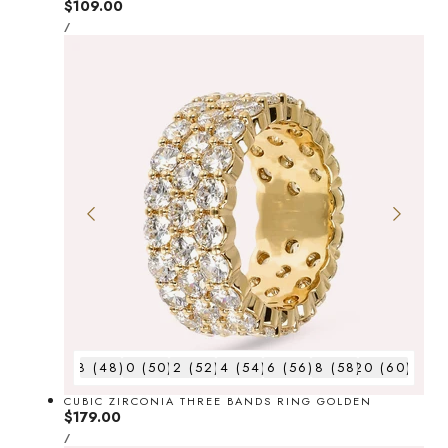
Regular
$109.00
UNIT
price
PER
/
PRICE
8 (48)
10 (50)
12 (52)
14 (54)
16 (56)
18 (58)
20 (60)
CUBIC ZIRCONIA THREE BANDS RING GOLDEN
Regular
$179.00
UNIT
price
PER
/
PRICE