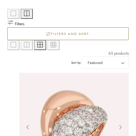
l
/
e
r
Filters
c
e
FILTERS AND SORT:
g
t
i
i
65 products
o
Sort by:
o
n
n
: