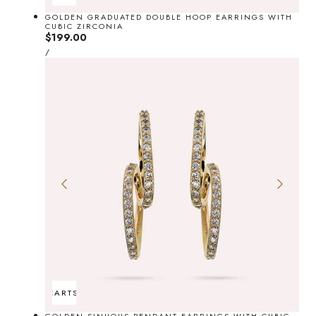
GOLDEN GRADUATED DOUBLE HOOP EARRINGS WITH
CUBIC ZIRCONIA
Regular
$199.00
UNIT
price
PER
/
PRICE
ADD TO CART
SOLD OUT