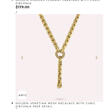
GOLDEN SINUOUS PENDANT EARRINGS WITH CUBIC
ZIRCONIA
Regular
$179.00
UNIT
price
PER
/
PRICE
ADD TO CART
SOLD OUT
GOLDEN VENETIAN MESH NECKLACE WITH CUBIC
ZIRCONIA PAVÉ DETAIL