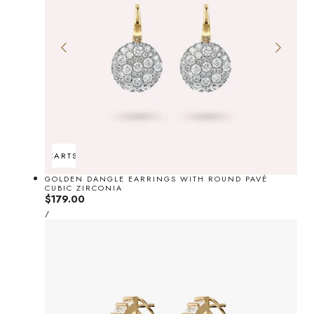
ADD TO CART
SOLD OUT
GOLDEN DANGLE EARRINGS WITH ROUND PAVÉ
CUBIC ZIRCONIA
Regular
$179.00
UNIT
price
PER
/
PRICE