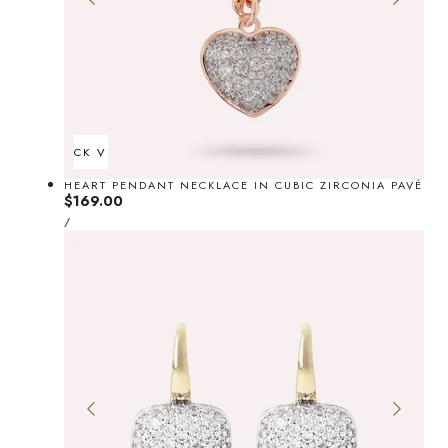
d
QUICK VIEW
HEART PENDANT NECKLACE IN CUBIC ZIRCONIA PAVÉ
Regular
$169.00
UNIT
price
PER
/
PRICE