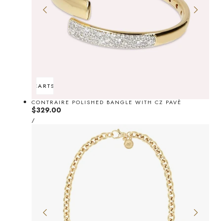
ADD TO CART
SOLD OUT
CONTRAIRE POLISHED BANGLE WITH CZ PAVÈ
Regular
$329.00
UNIT
price
PER
/
PRICE