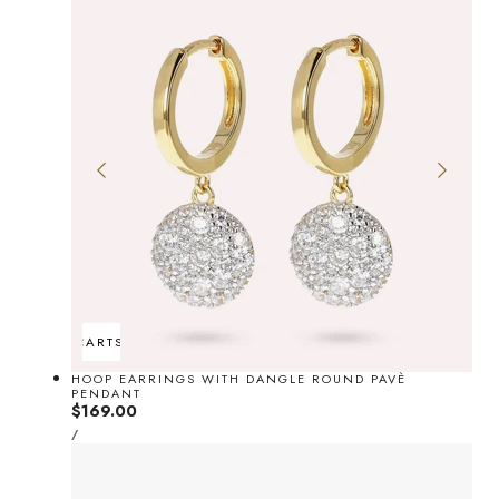
ADD TO CART
SOLD OUT
HOOP EARRINGS WITH DANGLE ROUND PAVÈ
PENDANT
Regular
$169.00
UNIT
price
PER
/
PRICE