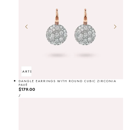
ADD TO CART
SOLD OUT
DANGLE EARRINGS WITH ROUND CUBIC ZIRCONIA
PAVÉ
Regular
$179.00
UNIT
price
PER
/
PRICE