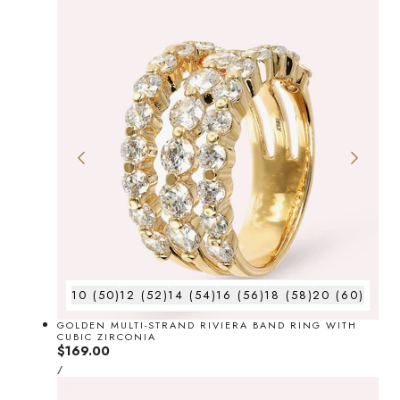
10 (50)
12 (52)
14 (54)
16 (56)
18 (58)
20 (60)
GOLDEN MULTI-STRAND RIVIERA BAND RING WITH
CUBIC ZIRCONIA
Regular
$169.00
UNIT
price
PER
/
PRICE