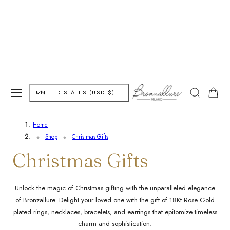
P TO CONTENT
C
Cart
UNITED STATES (USD $)
o
Home
u
Shop
Christmas Gifts
n
C
Christmas Gifts
t
o
Unlock the magic of Christmas gifting with the unparalleled elegance
r
of Bronzallure. Delight your loved one with the gift of 18Kt Rose Gold
l
y
plated rings, necklaces, bracelets, and earrings that epitomize timeless
charm and sophistication.