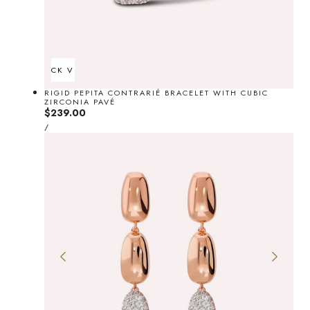
QUICK VIEW
RIGID PEPITA CONTRARIÉ BRACELET WITH CUBIC
ZIRCONIA PAVÉ
Regular
$239.00
UNIT
price
PER
/
PRICE