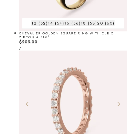
12 (52)
14 (54)
16 (56)
18 (58)
20 (60)
CHEVALIER GOLDEN SQUARE RING WITH CUBIC
ZIRCONIA PAVÉ
Regular
$209.00
UNIT
price
PER
/
PRICE