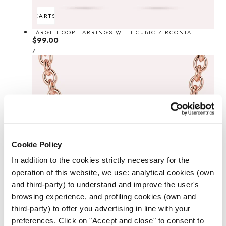
ADD TO CART
SOLD OUT
LARGE HOOP EARRINGS WITH CUBIC ZIRCONIA
Regular
$99.00
UNIT
price
PER
/
PRICE
Cookie Policy
In addition to the cookies strictly necessary for the
operation of this website, we use: analytical cookies (own
and third-party) to understand and improve the user's
browsing experience, and profiling cookies (own and
third-party) to offer you advertising in line with your
preferences. Click on "Accept and close" to consent to
ADD TO CART
SOLD OUT