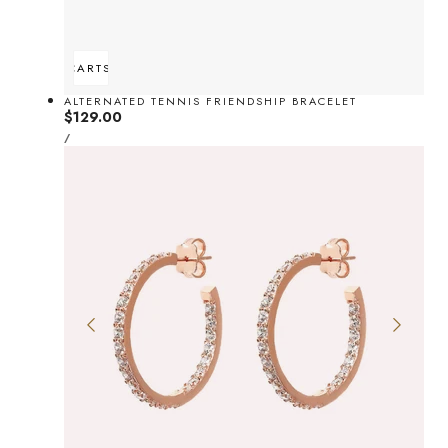
ADD TO CART
SOLD OUT
ALTERNATED TENNIS FRIENDSHIP BRACELET
Regular
$129.00
UNIT
price
PER
/
PRICE