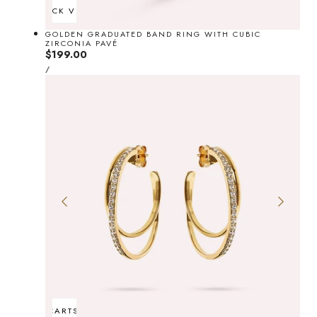
QUICK VIEW
GOLDEN GRADUATED BAND RING WITH CUBIC
ZIRCONIA PAVÉ
Regular
$199.00
UNIT
price
PER
/
PRICE
ADD TO CART
SOLD OUT