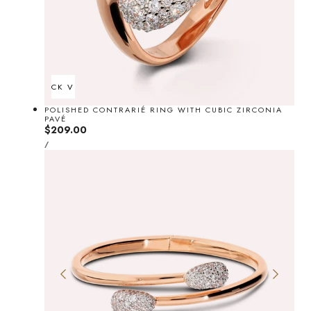
QUICK VIEW
POLISHED CONTRARIÉ RING WITH CUBIC ZIRCONIA
PAVÉ
Regular
$209.00
UNIT
price
PER
/
PRICE