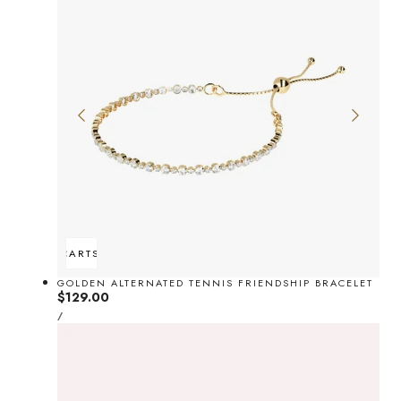
ADD TO CART
SOLD OUT
GOLDEN ALTERNATED TENNIS FRIENDSHIP BRACELET
Regular
$129.00
UNIT
price
PER
/
PRICE