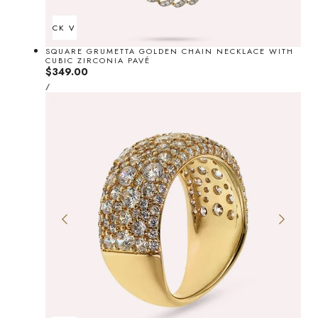
QUICK VIEW
SQUARE GRUMETTA GOLDEN CHAIN NECKLACE WITH
CUBIC ZIRCONIA PAVÉ
Regular
$349.00
UNIT
price
PER
/
PRICE