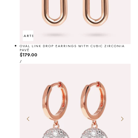
ADD TO CART
SOLD OUT
OVAL LINK DROP EARRINGS WITH CUBIC ZIRCONIA
PAVÉ
Regular
$179.00
UNIT
price
PER
/
PRICE