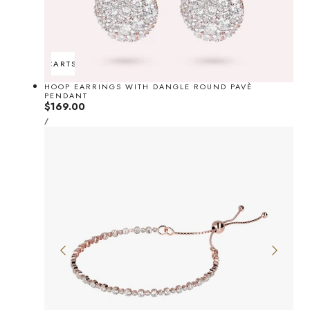
ADD TO CART
SOLD OUT
HOOP EARRINGS WITH DANGLE ROUND PAVÈ
PENDANT
Regular
$169.00
UNIT
price
PER
/
PRICE