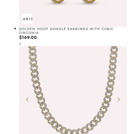
ADD TO CART
SOLD OUT
GOLDEN HOOP DANGLE EARRINGS WITH CUBIC
ZIRCONIA
Regular
$169.00
UNIT
price
PER
/
PRICE