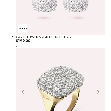
ADD TO CART
SOLD OUT
SQUARE PAVÉ GOLDEN EARRINGS
Regular
$199.00
UNIT
price
PER
/
PRICE