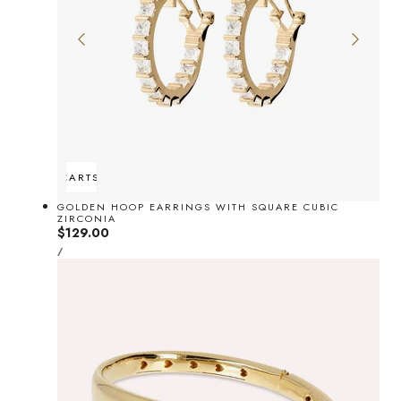
ADD TO CART
SOLD OUT
GOLDEN HOOP EARRINGS WITH SQUARE CUBIC
ZIRCONIA
Regular
$129.00
UNIT
price
PER
/
PRICE