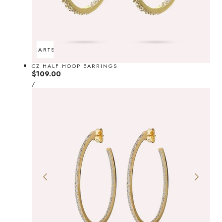
ADD TO CART
SOLD OUT
CZ HALF HOOP EARRINGS
Regular
$109.00
UNIT
price
PER
/
PRICE