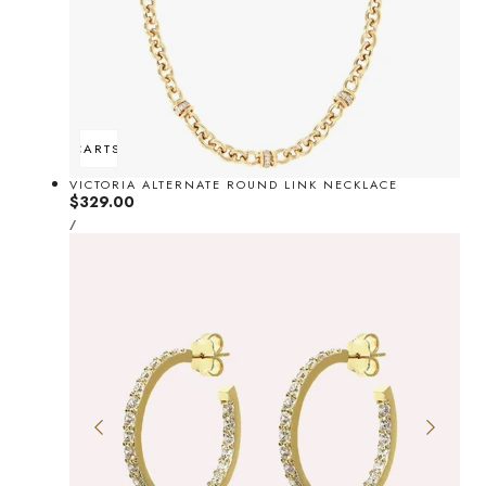
ADD TO CART
SOLD OUT
VICTORIA ALTERNATE ROUND LINK NECKLACE
Regular
$329.00
UNIT
price
PER
/
PRICE