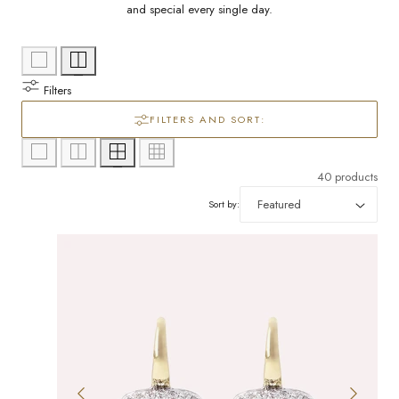
l
/
and special every single day.
e
r
c
e
Filters
g
t
FILTERS AND SORT:
i
i
40 products
o
o
Sort by:
n
n
: