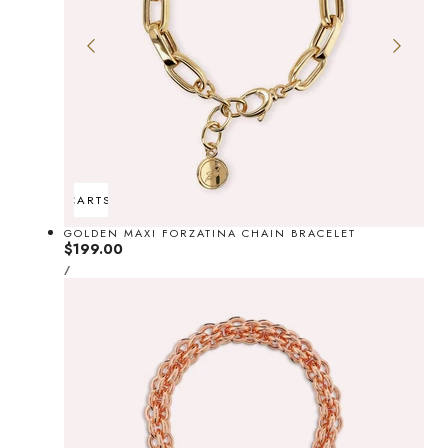
ADD TO CART
SOLD OUT
GOLDEN MAXI FORZATINA CHAIN BRACELET
Regular
$199.00
UNIT
price
PER
/
PRICE