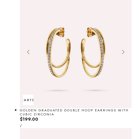
ADD TO CART
SOLD OUT
GOLDEN GRADUATED DOUBLE HOOP EARRINGS WITH
CUBIC ZIRCONIA
Regular
$199.00
UNIT
price
PER
/
PRICE