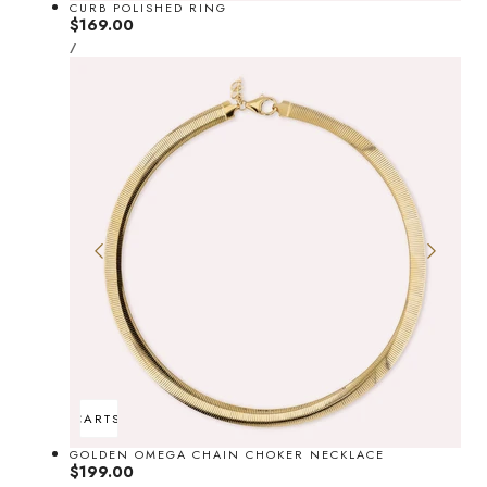
CURB POLISHED RING
Regular
$169.00
UNIT
price
PER
/
PRICE
ADD TO CART
SOLD OUT
GOLDEN OMEGA CHAIN CHOKER NECKLACE
Regular
$199.00