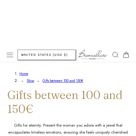
P TO CONTENT
C
Cart
UNITED STATES (USD $)
o
Home
u
Shop
Gifts between 100 and 150€
n
C
Gifts between 100 and
t
o
150€
r
l
y
Gifts for eternity. Present the woman you adore with a jewel that
encapsulates timeless emotions, ensuring she feels uniquely cherished