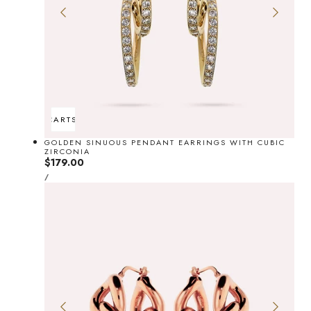
ADD TO CART
SOLD OUT
GOLDEN SINUOUS PENDANT EARRINGS WITH CUBIC
ZIRCONIA
Regular
$179.00
UNIT
price
PER
/
PRICE