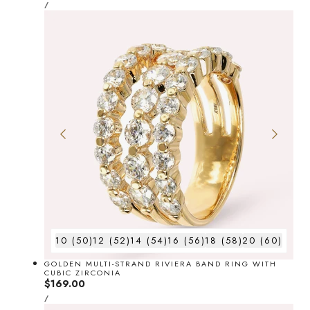
UNIT
price
PER
/
PRICE
10 (50)
12 (52)
14 (54)
16 (56)
18 (58)
20 (60)
GOLDEN MULTI-STRAND RIVIERA BAND RING WITH
CUBIC ZIRCONIA
Regular
$169.00
UNIT
price
PER
/
PRICE