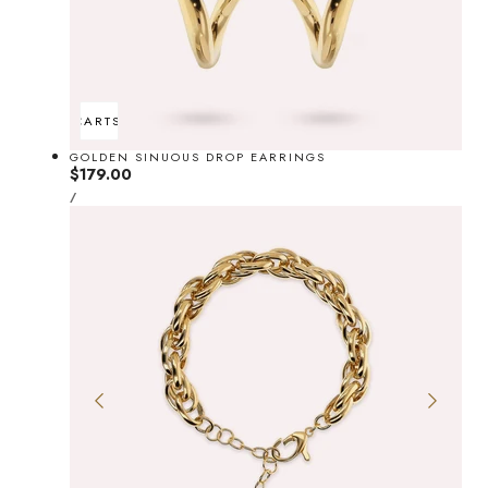
ADD TO CART
SOLD OUT
GOLDEN SINUOUS DROP EARRINGS
Regular
$179.00
UNIT
price
PER
/
PRICE