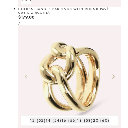
GOLDEN DANGLE EARRINGS WITH ROUND PAVÉ
CUBIC ZIRCONIA
Regular
$179.00
UNIT
price
PER
/
PRICE
12 (52)
14 (54)
16 (56)
18 (58)
20 (60)