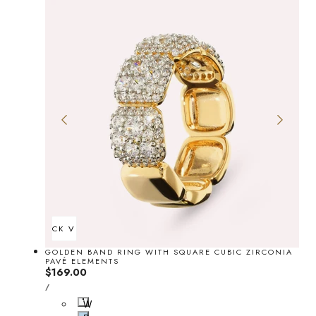
QUICK VIEW
GOLDEN BAND RING WITH SQUARE CUBIC ZIRCONIA
PAVÉ ELEMENTS
Regular
$169.00
UNIT
price
PER
/
PRICE
W
h