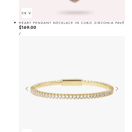
QUICK VIEW
HEART PENDANT NECKLACE IN CUBIC ZIRCONIA PAVÉ
Regular
$169.00
UNIT
price
PER
/
PRICE