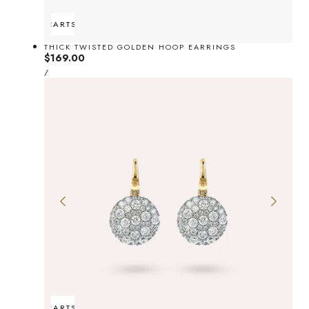
ADD TO CART
SOLD OUT
THICK TWISTED GOLDEN HOOP EARRINGS
Regular
$169.00
UNIT
price
PER
/
PRICE
ADD TO CART
SOLD OUT