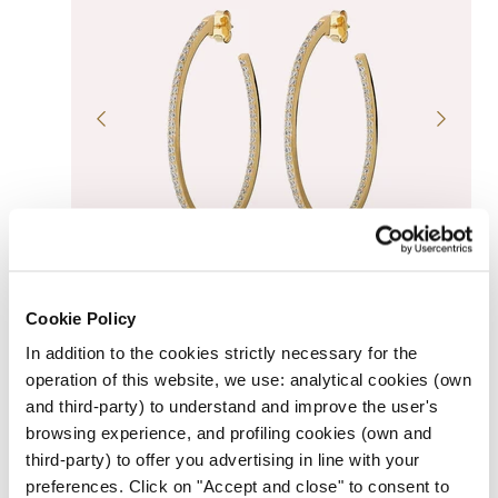
ADD TO CART
SOLD OUT
Cookie Policy
GOLDEN HOOP DANGLE EARRINGS WITH CUBIC
ZIRCONIA
In addition to the cookies strictly necessary for the
Regular
$169.00
UNIT
price
operation of this website, we use: analytical cookies (own
PER
/
PRICE
and third-party) to understand and improve the user's
browsing experience, and profiling cookies (own and
third-party) to offer you advertising in line with your
preferences. Click on "Accept and close" to consent to