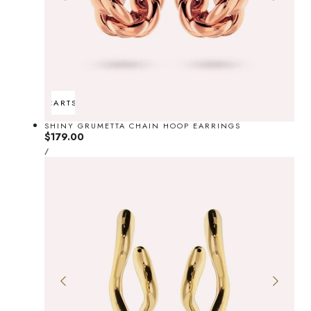
ADD TO CART
SOLD OUT
SHINY GRUMETTA CHAIN HOOP EARRINGS
Regular
$179.00
UNIT
price
PER
/
PRICE