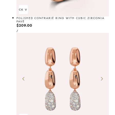
QUICK VIEW
POLISHED CONTRARIÉ RING WITH CUBIC ZIRCONIA
PAVÉ
Regular
$209.00
UNIT
price
PER
/
PRICE