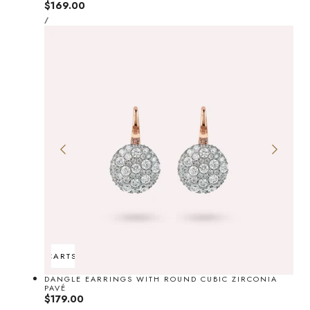
Regular
$169.00
UNIT
price
PER
/
PRICE
ADD TO CART
SOLD OUT
DANGLE EARRINGS WITH ROUND CUBIC ZIRCONIA
PAVÉ
Regular
$179.00
UNIT