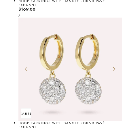
HOOP EARRINGS WITH DANGLE ROUND PAVÈ
PENDANT
Regular
$169.00
UNIT
price
PER
/
PRICE
ADD TO CART
SOLD OUT
HOOP EARRINGS WITH DANGLE ROUND PAVÈ
PENDANT