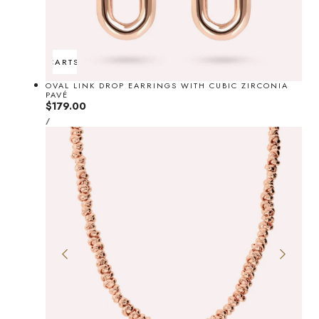
ADD TO CART
SOLD OUT
OVAL LINK DROP EARRINGS WITH CUBIC ZIRCONIA
PAVÉ
Regular
$179.00
UNIT
price
PER
/
PRICE