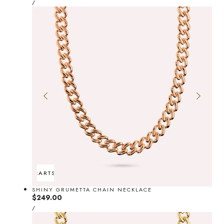
price
PER
/
PRICE
ADD TO CART
SOLD OUT
SHINY GRUMETTA CHAIN NECKLACE
Regular
$249.00
UNIT
price
PER
/
PRICE