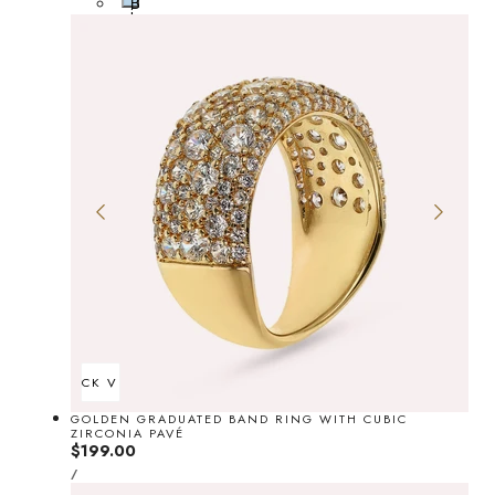
B
i
l
t
u
e
e
QUICK VIEW
GOLDEN GRADUATED BAND RING WITH CUBIC
ZIRCONIA PAVÉ
Regular
$199.00
UNIT
price
PER
/
PRICE