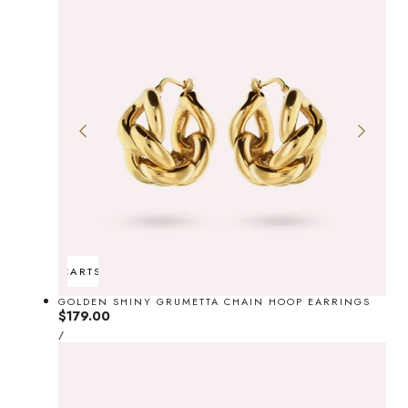
ADD TO CART
SOLD OUT
GOLDEN SHINY GRUMETTA CHAIN HOOP EARRINGS
Regular
$179.00
UNIT
price
PER
/
PRICE