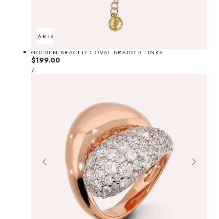
ADD TO CART
SOLD OUT
GOLDEN BRACELET OVAL BRAIDED LINKS
Regular
$199.00
UNIT
price
PER
/
PRICE