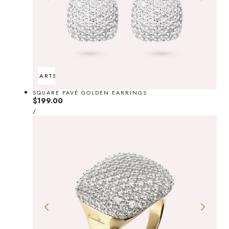
ADD TO CART
SOLD OUT
SQUARE PAVÉ GOLDEN EARRINGS
Regular
$199.00
UNIT
price
PER
/
PRICE