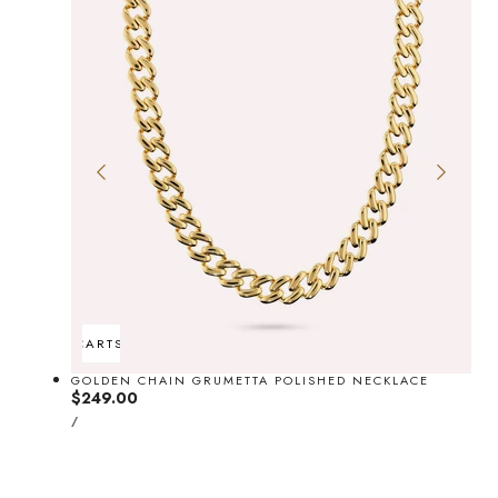
ADD TO CART
SOLD OUT
GOLDEN CHAIN GRUMETTA POLISHED NECKLACE
Regular
$249.00
UNIT
price
PER
/
PRICE