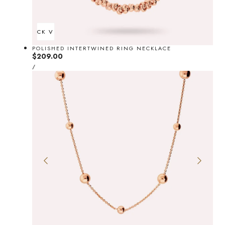
QUICK VIEW
POLISHED INTERTWINED RING NECKLACE
Regular
$209.00
UNIT
price
PER
/
PRICE