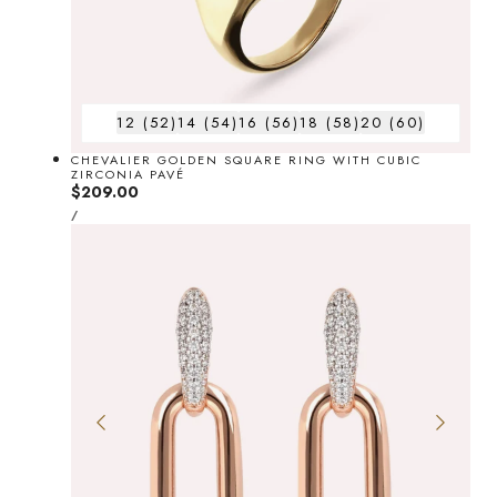
12 (52)
14 (54)
16 (56)
18 (58)
20 (60)
CHEVALIER GOLDEN SQUARE RING WITH CUBIC
ZIRCONIA PAVÉ
Regular
$209.00
UNIT
price
PER
/
PRICE