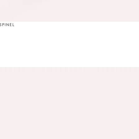
SPINEL