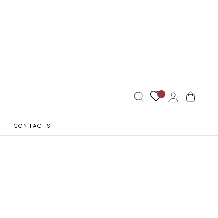
Log
Cart
in
CONTACTS