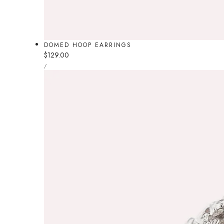
DOMED HOOP EARRINGS
Regular
$129.00
UNIT
price
PER
/
PRICE