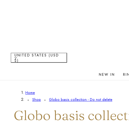
P TO CONTENT
C
UNITED STATES (USD
$)
o
NEW IN
RI
u
Home
n
Shop
Globo basis collection - Do not delete
t
C
Globo basis collect
r