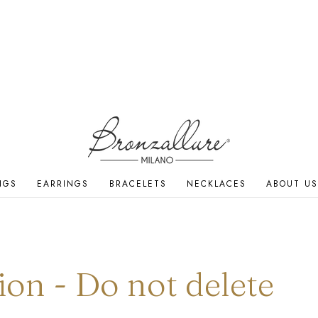
NGS
EARRINGS
BRACELETS
NECKLACES
ABOUT US
ion - Do not delete